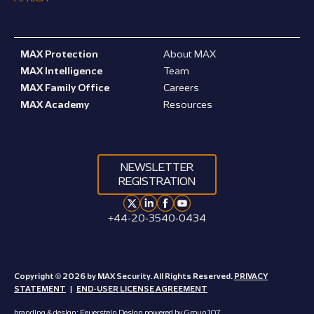
MAX Protection
About MAX
MAX Intelligence
Team
MAX Family Office
Careers
MAX Academy
Resources
NEWSLETTER
REGISTRATION
+44-20-3540-0434
Copyright © 2026 by MAX Security. All Rights Reserved.
PRIVACY
STATEMENT
|
END-USER LICENSE AGREEMENT
branding & design:
Feuerstein Design
powered by
Group 107