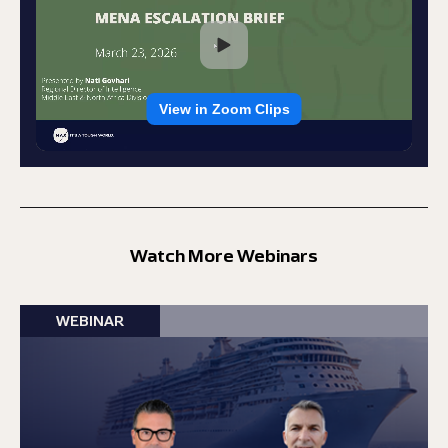
Watch More Webinars
WEBINAR