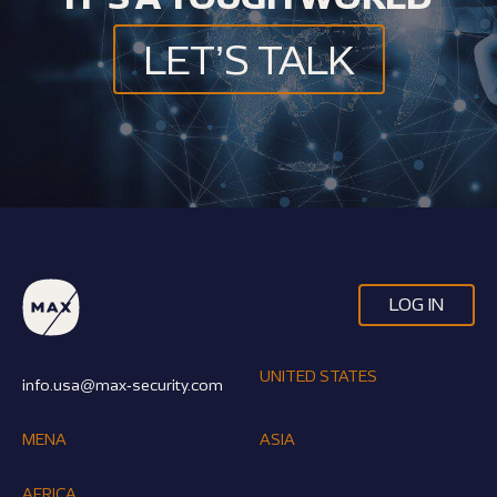
LET’S TALK
LOG IN
UNITED STATES
info.usa@max-security.com
MENA
ASIA
AFRICA