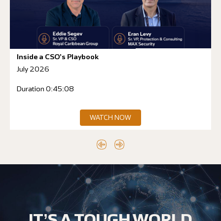
Inside a CSO’s Playbook
July 2026
Duration 0:45:08
WATCH NOW
IT’S A TOUGH WORLD