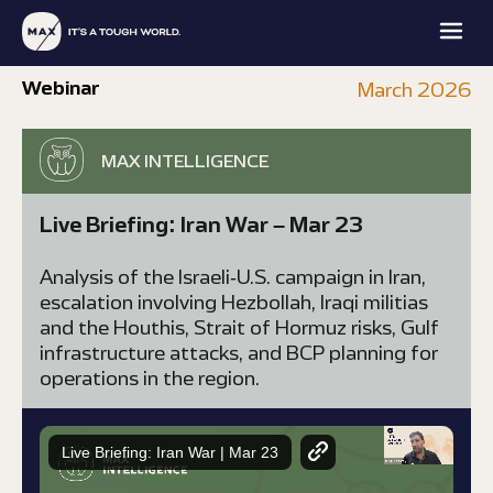
Webinar
March 2026
MAX INTELLIGENCE
Live Briefing: Iran War – Mar 23
MAX
MAX
MAX
MAX
Analysis of the Israeli-U.S. campaign in Iran,
FAMILY
PROTECTION
INTELLIGENCE
ACADEMY
OFFICE
escalation involving Hezbollah, Iraqi militias
and the Houthis, Strait of Hormuz risks, Gulf
EXPLORE
EXPLORE
EXPLORE
EXPLORE
infrastructure attacks, and BCP planning for
operations in the region.