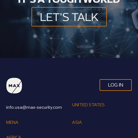
LET’S TALK
LOG IN
UNITED STATES
info.usa@max-security.com
MENA
ASIA
AFRICA