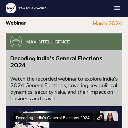
Webinar
March 2024
MAX INTELLIGENCE
Decoding India’s General Elections
2024
MAX
MAX
MAX
MAX
FAMILY
PROTECTION
INTELLIGENCE
ACADEMY
OFFICE
Watch the recorded webinar to explore India’s
EXPLORE
EXPLORE
EXPLORE
EXPLORE
2024 General Elections, covering key political
dynamics, security risks, and their impact on
business and travel.