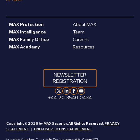
MAX Protection
About MAX
MAX Intelligence
Team
MAX Family Office
Careers
MAX Academy
Resources
NEWSLETTER
REGISTRATION
+44-20-3540-0434
Copyright © 2026 by MAX Security. All Rights Reserved.
PRIVACY
STATEMENT
|
END-USER LICENSE AGREEMENT
branding & design:
Feuerstein Design
powered by
Group 107