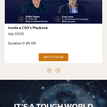
Inside a CSO’s Playbook
July 2026
Duration 0:45:08
WATCH NOW
IT’S A TOUGH WORLD