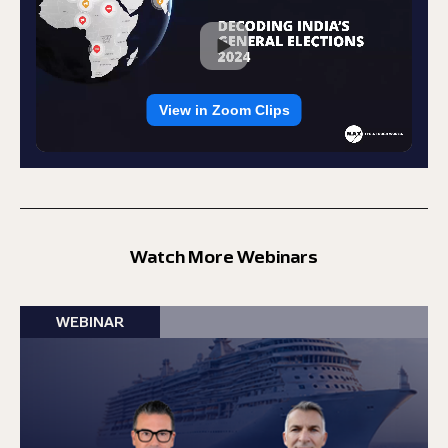
Watch More Webinars
WEBINAR