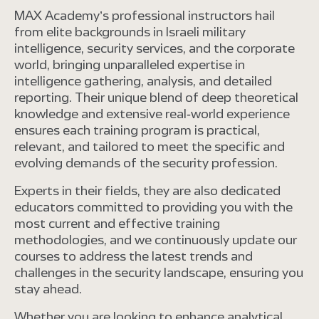
MAX Academy’s professional instructors hail
from elite backgrounds in Israeli military
intelligence, security services, and the corporate
world, bringing unparalleled expertise in
intelligence gathering, analysis, and detailed
reporting. Their unique blend of deep theoretical
knowledge and extensive real-world experience
ensures each training program is practical,
relevant, and tailored to meet the specific and
evolving demands of the security profession.
Experts in their fields, they are also dedicated
educators committed to providing you with the
most current and effective training
methodologies, and we continuously update our
courses to address the latest trends and
challenges in the security landscape, ensuring you
stay ahead.
Whether you are looking to enhance analytical