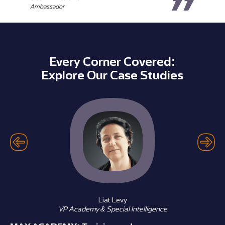
Ambassador
Every Corner Covered:
Explore Our Case Studies
Liat Levy
VP Academy & Special Intelligence