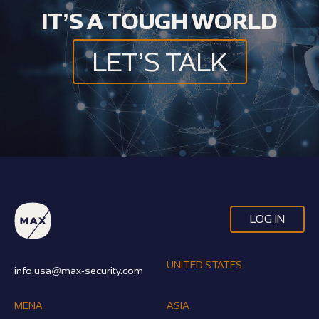
IT’S A TOUGH WORLD
LET’S TALK
LOG IN
UNITED STATES
info.usa@max-security.com
MENA
ASIA