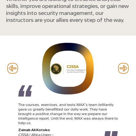
skills, improve operational strategies, or gain new
insights into security management, our
instructors are your allies every step of the way.
The courses, exercises, and tests MAX’s team brilliantly
gave us greatly benefitted our daily work. They have
brought a positive change in the way we prepare our
intelligence report. Until the end, MAX was always there to
help us.
Zainab Ali Kotoko
CISSA / Africa Union –