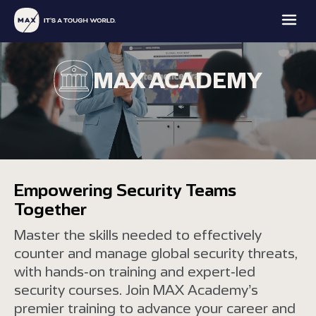
MAX ACADEMY
MAX
MAX
MAX
MAX
FAMILY
PROTECTION
INTELLIGENCE
ACADEMY
Empowering Security Teams
OFFICE
Together
EXPLORE
EXPLORE
EXPLORE
EXPLORE
Master the skills needed to effectively
counter and manage global security threats,
with hands-on training and expert-led
security courses. Join MAX Academy’s
premier training to advance your career and