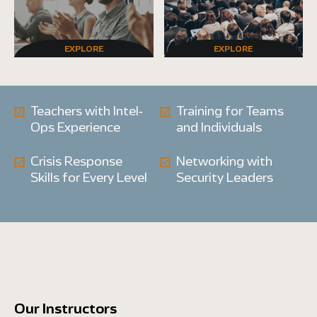
EXPLORE
EXPLORE
Teachers with Intel-
Training for Teams
Ops Experience
and Individuals
Crisis Response
Networking with
Skills for Every Level
Security Leaders
Our Instructors