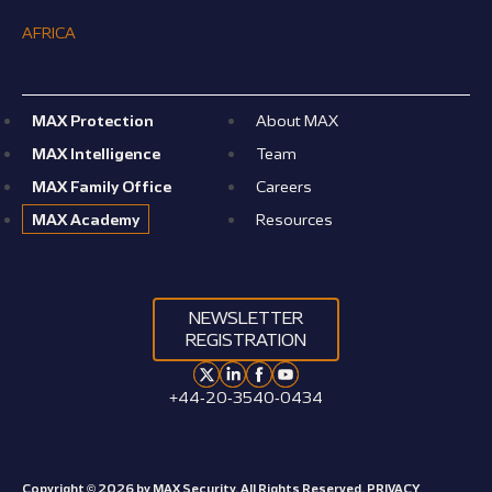
AFRICA
MAX Protection
About MAX
MAX Intelligence
Team
MAX Family Office
Careers
MAX Academy
Resources
NEWSLETTER
REGISTRATION
+44-20-3540-0434
Copyright © 2026 by MAX Security. All Rights Reserved.
PRIVACY