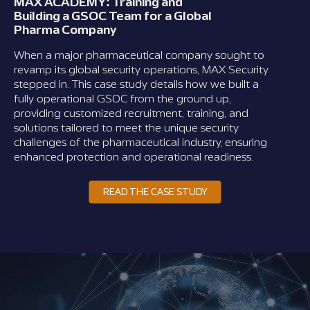
MAX ACADEMY: Training and
Building a GSOC Team for a Global
Pharma Company
When a major pharmaceutical company sought to
revamp its global security operations, MAX Security
stepped in. This case study details how we built a
fully operational GSOC from the ground up,
providing customized recruitment, training, and
solutions tailored to meet the unique security
challenges of the pharmaceutical industry, ensuring
enhanced protection and operational readiness.
READ THE CASE STUDY