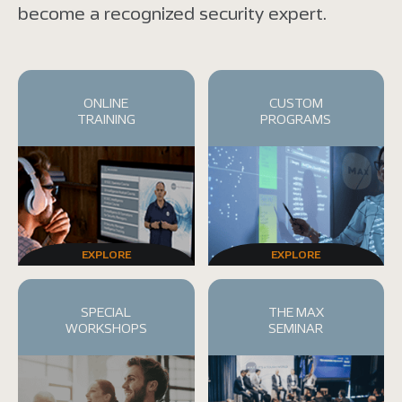
become a recognized security expert.
ONLINE
CUSTOM
TRAINING
PROGRAMS
EXPLORE
EXPLORE
SPECIAL
THE MAX
WORKSHOPS
SEMINAR