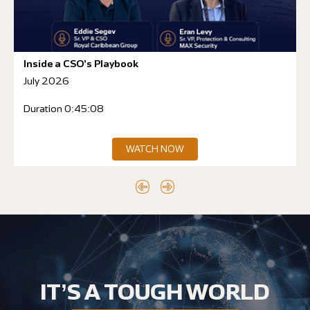
Inside a CSO’s Playbook
July 2026
Duration 0:45:08
WATCH NOW
IT’S A TOUGH WORLD