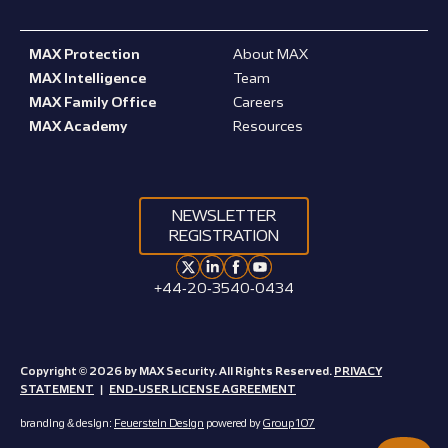
MAX Protection
About MAX
MAX Intelligence
Team
MAX Family Office
Careers
MAX Academy
Resources
NEWSLETTER
REGISTRATION
+44-20-3540-0434
Copyright © 2026 by MAX Security. All Rights Reserved.
PRIVACY
STATEMENT
|
END-USER LICENSE AGREEMENT
branding & design:
Feuerstein Design
powered by
Group 107