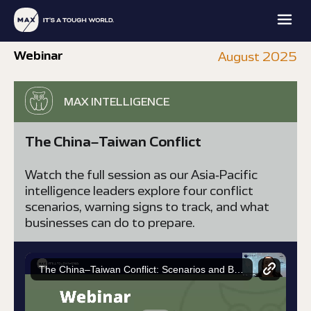
Webinar
August 2025
MAX INTELLIGENCE
The China–Taiwan Conflict
MAX
MAX
MAX
MAX
Watch the full session as our Asia-Pacific
FAMILY
PROTECTION
INTELLIGENCE
ACADEMY
OFFICE
intelligence leaders explore four conflict
scenarios, warning signs to track, and what
EXPLORE
EXPLORE
EXPLORE
EXPLORE
businesses can do to prepare.