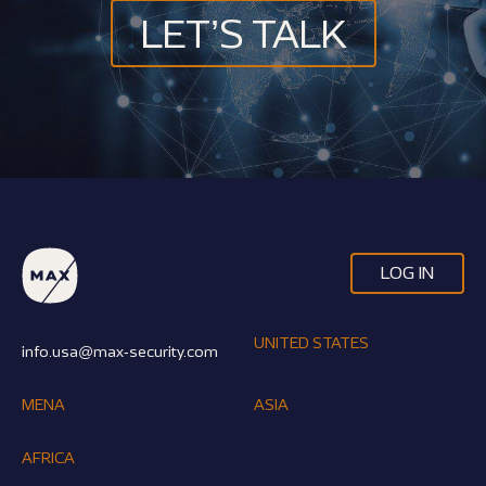
LET’S TALK
LOG IN
UNITED STATES
info.usa@max-security.com
MENA
ASIA
AFRICA