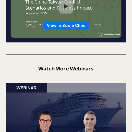
Watch More Webinars
WEBINAR