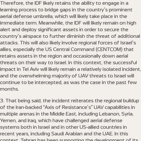
Therefore, the IDF likely retains the ability to engage in a
learning process to bridge gaps in the country’s prominent
aerial defense umbrella, which will likely take place in the
immediate term. Meanwhile, the IDF will likely remain on high
alert and deploy significant assets in order to secure the
country’s airspace to further diminish the threat of additional
attacks. This will also likely involve regional forces of Israel’s
allies, especially the US Central Command (CENTCOM) that
retains assets in the region and occasionally down aerial
threats on their way to Israel. In this context, the successful
impact in Tel Aviv will likely remain a relatively isolated incident,
and the overwhelming majority of UAV threats to Israel will
continue to be intercepted, as was the case in the past few
months.
That being said, the incident reiterates the regional buildup
of the Iran-backed “Axis of Resistance’s” UAV capabilities in
multiple arenas in the Middle East, including Lebanon, Syria,
Yemen, and Iraq, which have challenged aerial defense
systems both in Israel and in other US-allied countries in
recent years, including Saudi Arabian and the UAE. In this
context, Tehran has been supporting the development of its