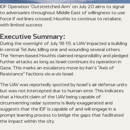
IDF Operation ‘Outstretched Arm’ on July 20 aims to signal
to adversaries throughout Middle East of willingness to use
force if red lines crossed; Houthis to continue to retaliate,
with limited success
Executive Summary:
During the overnight of July 18-19, a UAV impacted a building
in central Tel Aviv, killing one and wounding several others.
The Yemen-based Houthis claimed responsibility and pledged
further attacks as long as Israel continues its operation in
Gaza. This marks an escalatory move by Iran’s “Axis of
Resistance” factions vis-a-vis Israel.
The UAV was reportedly spotted by Israel’s air defense units
but was not intercepted due to human error. This indicates
that a Houthi claim of the UAV being capable of
circumventing radar systems is likely exaggerated and
suggests that the IDF is capable of and will engage in a
prompt learning process to bridge the gaps that facilitated
the impact within the city.