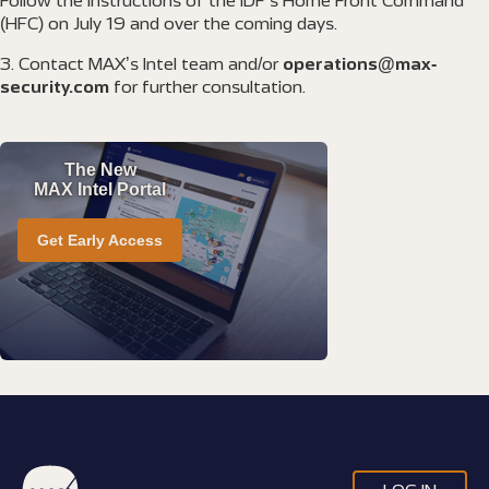
Follow the instructions of the IDF’s Home Front Command
(HFC) on July 19 and over the coming days.
Contact MAX’s Intel team and/or
operations@max-
security.com
for further consultation.
The New
MAX Intel Portal
Get Early Access