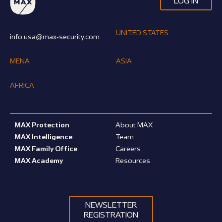
LOG IN
UNITED STATES
info.usa@max-security.com
MENA
ASIA
AFRICA
MAX Protection
About MAX
MAX Intelligence
Team
MAX Family Office
Careers
MAX Academy
Resources
NEWSLETTER
REGISTRATION