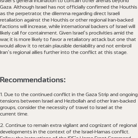
Israel’s general inclination to contain other arenas beyond
Gaza. Although Israel has not officially confirmed the Houthis
as the perpetrator, the dilemma regarding direct Israeli
retaliation against the Houthis or other regional Iran-backed
factions will increase, while international backers of Israel will
likely call for containment. Given Israel’s proclivities amid the
war, it is more likely to favor a retaliatory attack but one that
would allow it to retain plausible deniability and not embroil
Iran’s regional allies further into the conflict at this stage.
Recommendations:
Due to the continued conflict in the Gaza Strip and ongoing
tensions between Israel and Hezbollah and other Iran-backed
groups, consider the necessity of travel to Israel at the
current time.
Continue to remain extra vigilant and cognizant of regional
developments in the context of the Israel-Hamas conflict.