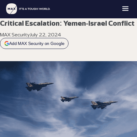
Critical Escalation: Yemen-Israel Conflict
MAX Security
July 22, 2024
Add MAX Security on Google
MAX
MAX
MAX
MAX
FAMILY
PROTECTION
INTELLIGENCE
ACADEMY
OFFICE
EXPLORE
EXPLORE
EXPLORE
EXPLORE