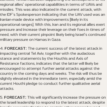
regional allies’ operational capabilities in terms of UAVs and
missiles. This was also indicated in the current attack, with
the IDF’s Spokesperson indicating that the UAV used was an
Iranian-made device with improvements [likely in its
operational ranges]. With this, Iran and its regional allies exert
pressure and increase their leverage on their foes in times of
need, with their current pinpoint likely being Israel’s continued
military pressure on Hamas in Gaza.
FORECAST:
The current success of the latest attack in
impacting central Tel Aviv, together with the audacious
stance and statements by the Houthis and Axis of
Resistance factions, indicates that the latter will likely be
encouraged to attempt further aerial attacks against the
country in the coming days and weeks. The risk will thus be
slightly elevated in the immediate term, especially amid the
current Houthi pledge to conduct further qualitative aerial
attacks.
FORECAST:
This will significantly increase the pressure on
the Israeli leadership to respond to the latest attack, despite