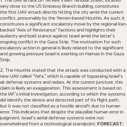
The UAV attack on Tel Aviv’s Ben Yehuda Street, located
very close to the US Embassy Branch building, constitutes
the first UAV attack directly hitting the city amid the current
conflict, presumably by the Yemen-based Houthis. As such, it
constitutes a significant escalatory move by the regional Iran-
backed “Axis of Resistance” factions and highlights their
audacity and bold stance against Israel amid the latter’s
ongoing conflict in the Gaza Strip. The motivation for such
escalatory action in general is likely related to the significant
and growing pressure Israel is exerting on Hamas in the Gaza
Strip.
The Houthis stated that the attack was conducted with a
new UAV called “Yafa,” which is capable of bypassing Israel’s
air defense systems and radars. At the current juncture, this
claim is likely an exaggeration. This assessment is based on
the IAF’s initial investigation, according to which the systems
did identify the device and detected part of its flight path,
but it was not classified as a hostile aircraft due to human
error. This indicates that despite the plausible human error in
judgment, Israel’s aerial defense systems were not
overwhelmed from a technological standpoint.
FORECAST: