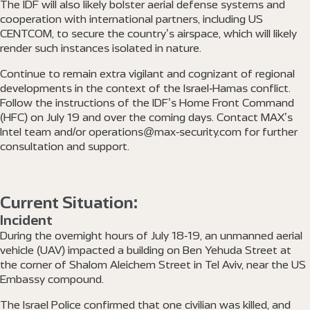
The IDF will also likely bolster aerial defense systems and
cooperation with international partners, including US
CENTCOM, to secure the country’s airspace, which will likely
render such instances isolated in nature.
Continue to remain extra vigilant and cognizant of regional
developments in the context of the Israel-Hamas conflict.
Follow the instructions of the IDF’s Home Front Command
(HFC) on July 19 and over the coming days. Contact MAX’s
Intel team and/or operations@max-security.com for further
consultation and support.
Current Situation:
Incident
During the overnight hours of July 18-19, an unmanned aerial
vehicle (UAV) impacted a building on Ben Yehuda Street at
the corner of Shalom Aleichem Street in Tel Aviv, near the US
Embassy compound.
The Israel Police confirmed that one civilian was killed, and