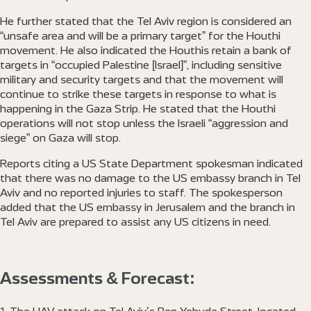
He further stated that the Tel Aviv region is considered an
“unsafe area and will be a primary target” for the Houthi
movement. He also indicated the Houthis retain a bank of
targets in “occupied Palestine [Israel]”, including sensitive
military and security targets and that the movement will
continue to strike these targets in response to what is
happening in the Gaza Strip. He stated that the Houthi
operations will not stop unless the Israeli “aggression and
siege” on Gaza will stop.
Reports citing a US State Department spokesman indicated
that there was no damage to the US embassy branch in Tel
Aviv and no reported injuries to staff. The spokesperson
added that the US embassy in Jerusalem and the branch in
Tel Aviv are prepared to assist any US citizens in need.
Assessments & Forecast: