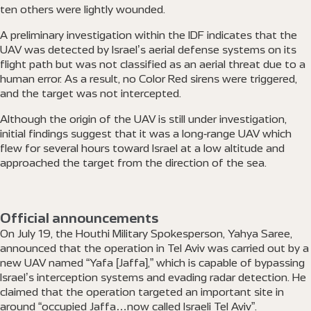
ten others were lightly wounded.
A preliminary investigation within the IDF indicates that the
UAV was detected by Israel’s aerial defense systems on its
flight path but was not classified as an aerial threat due to a
human error. As a result, no Color Red sirens were triggered,
and the target was not intercepted.
Although the origin of the UAV is still under investigation,
initial findings suggest that it was a long-range UAV which
flew for several hours toward Israel at a low altitude and
approached the target from the direction of the sea.
Official announcements
On July 19, the Houthi Military Spokesperson, Yahya Saree,
announced that the operation in Tel Aviv was carried out by a
new UAV named “Yafa [Jaffa],” which is capable of bypassing
Israel’s interception systems and evading radar detection. He
claimed that the operation targeted an important site in
around “occupied Jaffa…now called Israeli Tel Aviv”.