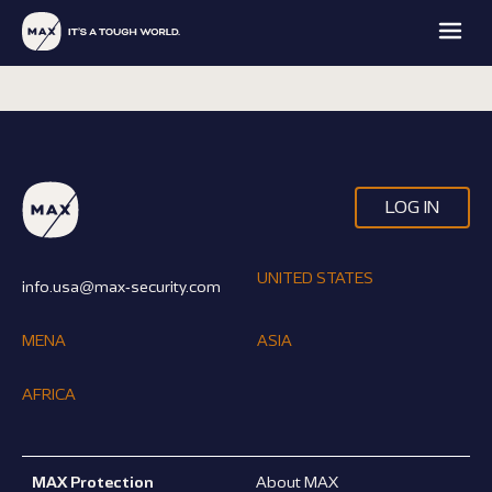
LOG IN
MAX
MAX
MAX
MAX
FAMILY
UNITED STATES
PROTECTION
INTELLIGENCE
ACADEMY
info.usa@max-security.com
OFFICE
EXPLORE
EXPLORE
EXPLORE
EXPLORE
MENA
ASIA
AFRICA
MAX Protection
About MAX