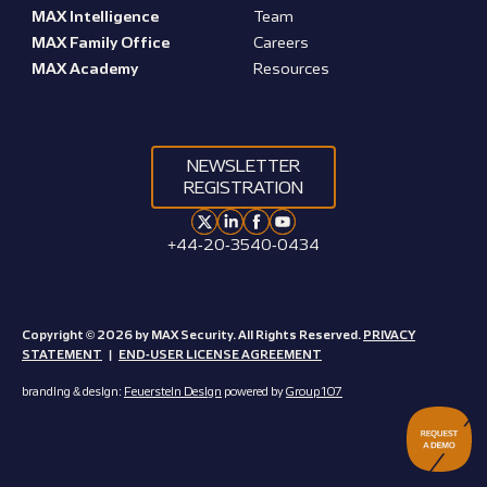
MAX Intelligence
Team
MAX Family Office
Careers
MAX Academy
Resources
NEWSLETTER
REGISTRATION
+44-20-3540-0434
Copyright © 2026 by MAX Security. All Rights Reserved.
PRIVACY
STATEMENT
|
END-USER LICENSE AGREEMENT
branding & design:
Feuerstein Design
powered by
Group 107