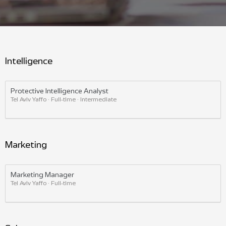
Intelligence
Protective Intelligence Analyst
Tel Aviv Yaffo · Full-time · Intermediate
Marketing
Marketing Manager
Tel Aviv Yaffo · Full-time