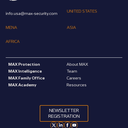
UNITED STATES
info.usa@max-security.com
MENA
ASIA
AFRICA
MAX Protection
About MAX
MAX Intelligence
Team
MAX Family Office
Careers
MAX Academy
Resources
NEWSLETTER
REGISTRATION