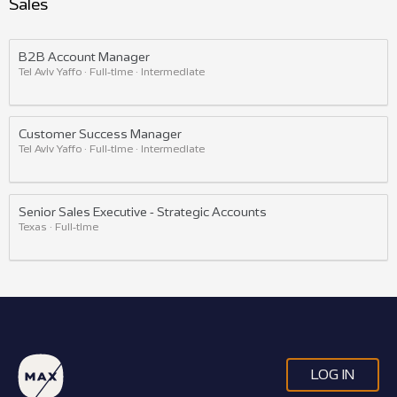
Sales
B2B Account Manager
Tel Aviv Yaffo · Full-time · Intermediate
Customer Success Manager
Tel Aviv Yaffo · Full-time · Intermediate
Senior Sales Executive - Strategic Accounts
Texas · Full-time
LOG IN