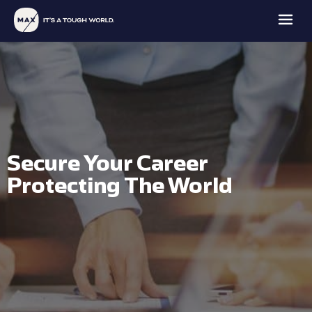
Secure Your Career
MAX
MAX
MAX
MAX
FAMILY
Protecting The World
PROTECTION
INTELLIGENCE
ACADEMY
OFFICE
EXPLORE
EXPLORE
EXPLORE
EXPLORE