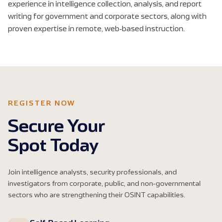
experience in intelligence collection, analysis, and report
writing for government and corporate sectors, along with
proven expertise in remote, web-based instruction.
REGISTER NOW
Secure Your
Spot Today
Join intelligence analysts, security professionals, and
investigators from corporate, public, and non-governmental
sectors who are strengthening their OSINT capabilities.