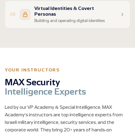
Finding private information on individuals
Virtual Identities & Covert
People-search tools and breached data
Personas
05
Corporate and organizational research
Building and operating digital identities
Domain analysis and relationship mapping
Introduction to Virtual Identities (VIDs)
Creating and maintaining covert personas
Legal constraints and operational risks
Virtual HUMINT and source engagement
YOUR INSTRUCTORS
MAX Security
Intelligence Experts
Led by our VP Academy & Special Intelligence, MAX
Academy's instructors are top intelligence experts from
Israeli military intelligence, security services, and the
corporate world. They bring 20+ years of hands-on