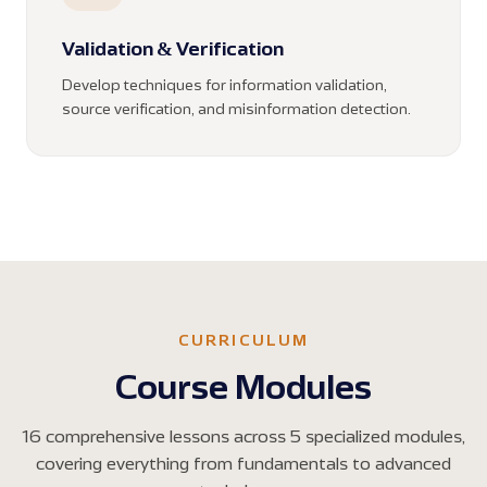
Validation & Verification
Develop techniques for information validation,
source verification, and misinformation detection.
CURRICULUM
Course Modules
16 comprehensive lessons across 5 specialized modules,
covering everything from fundamentals to advanced