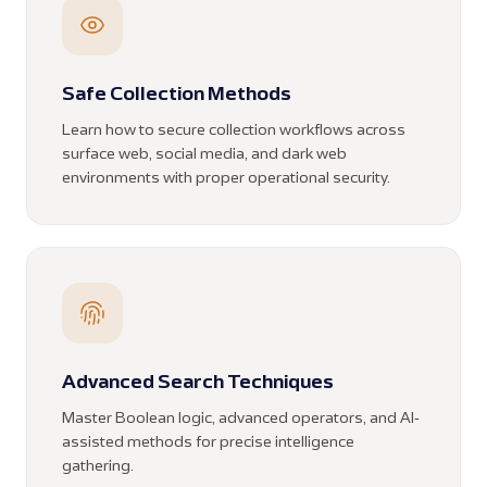
Safe Collection Methods
Learn how to secure collection workflows across
surface web, social media, and dark web
environments with proper operational security.
Advanced Search Techniques
Master Boolean logic, advanced operators, and AI-
assisted methods for precise intelligence
gathering.