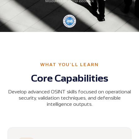
Modules
Lessons
Feedback
WHAT YOU'LL LEARN
Core Capabilities
Develop advanced OSINT skills focused on operational
security, validation techniques, and defensible
intelligence outputs.