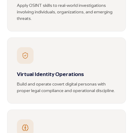
Apply OSINT skills to real-world investigations
involving individuals, organizations, and emerging
threats.
Virtual Identity Operations
Build and operate covert digital personas with
proper legal compliance and operational discipline.