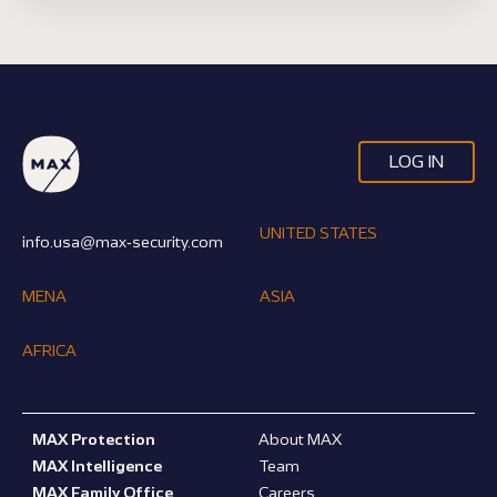
LOG IN
UNITED STATES
info.usa@max-security.com
MENA
ASIA
AFRICA
MAX Protection
About MAX
MAX Intelligence
Team
MAX Family Office
Careers