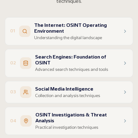
techniques.
The Internet: OSINT Operating
Environment
01
Understanding the digital landscape
Surface Web, Deep Web & Dark Web structure
Search Engines: Foundation of
OSINT safety challenges and risk awareness
OSINT
02
Safe operating environment setup
Advanced search techniques and tools
VPNs, VPS, and Virtual Machines
Search engine fundamentals and selection
Social Media Intelligence
Boolean logic and advanced operators
03
Collection and analysis techniques
AI-powered semantic search methods
Platform-specific search and features
Image search and visual analysis
OSINT Investigations & Threat
Real-time monitoring and analysis
Dark web research and access protocols
Analysis
04
Content credibility assessment
Practical investigation techniques
Identifying misinformation and fake accounts