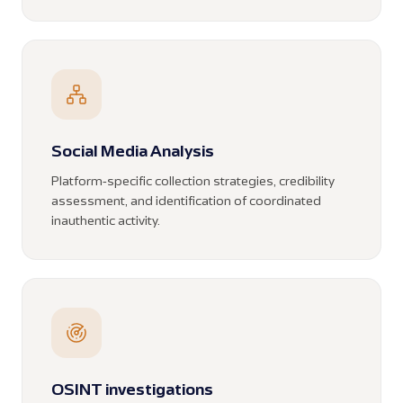
Social Media Analysis
Platform-specific collection strategies, credibility
assessment, and identification of coordinated
inauthentic activity.
OSINT investigations