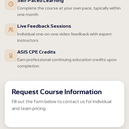
Self-Paced Learning
Complete the course at your own pace, typically within
one month
Live Feedback Sessions
Individual one-on-one video feedback with expert
instructors
ASIS CPE Credits
Earn professional continuing education credits upon
completion
Request Course Information
Fill out the form below to contact us for individual
and team pricing.