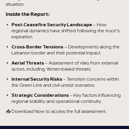
situation.
Inside the Report:
Post-Ceasefire Security Landscape
– How
regional dynamics have shifted following the truce’s
expiration.
Cross-Border Tensions
– Developments along the
Lebanon border and their potential impact.
Aerial Threats
– Assessment of risks from external
actors, including Yemen-based threats.
Internal Security Risks
– Terrorism concerns within
the Green Line and civil unrest scenarios.
Strategic Considerations
– Key factors influencing
regional stability and operational continuity.
📥 Download Now to access the full assessment.