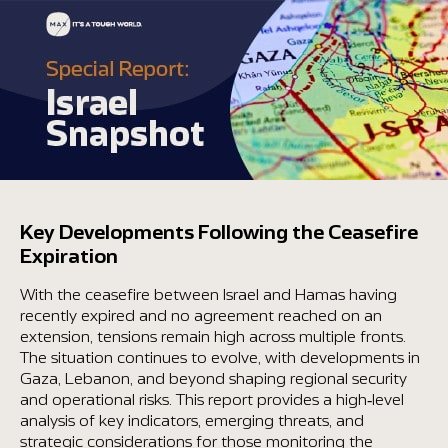
content
Key Developments Following the Ceasefire
Expiration
With the ceasefire between Israel and Hamas having
recently expired and no agreement reached on an
extension, tensions remain high across multiple fronts.
The situation continues to evolve, with developments in
Gaza, Lebanon, and beyond shaping regional security
and operational risks. This report provides a high-level
analysis of key indicators, emerging threats, and
strategic considerations for those monitoring the